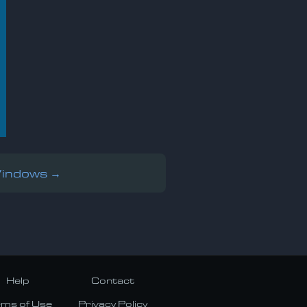
Windows →
Help
Contact
rms of Use
Privacy Policy