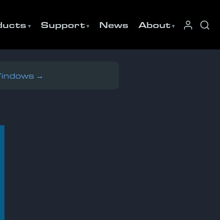
ducts
Support
News
About
Windows →