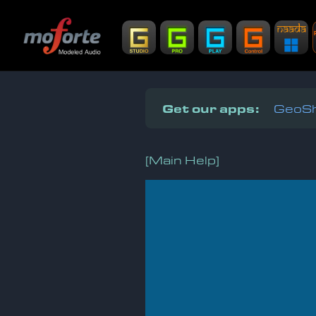
Get our apps:
GeoSh
[Main Help]