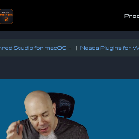
RETAIL
Pro
PARTNERS
red Studio for macOS →
|
Naada Plugins for 