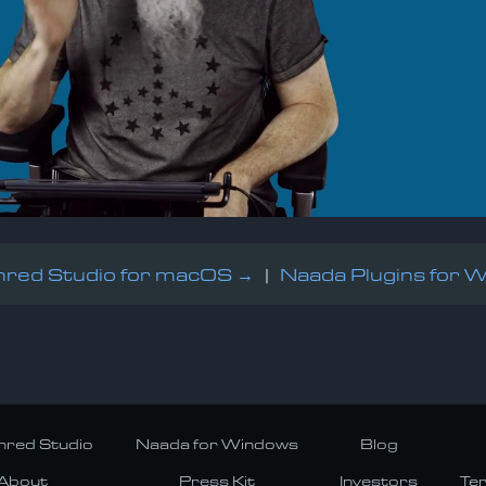
red Studio for macOS →
|
Naada Plugins for 
red Studio
Naada for Windows
Blog
About
Press Kit
Investors
Te