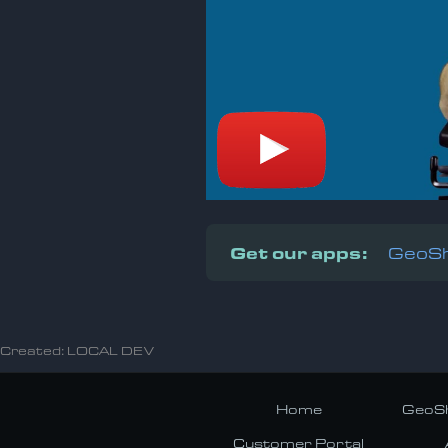
Get our apps:
GeoSh
Created: LOCAL DEV
Home
GeoSh
Customer Portal